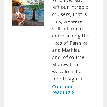
left our intrepid
cruisers, that is
– us, we were
still in La Cruz
entertaining the
likes of Tannika
and Mathieu
and, of course,
Monte. That
was almost a
month ago. It …
Continue
reading