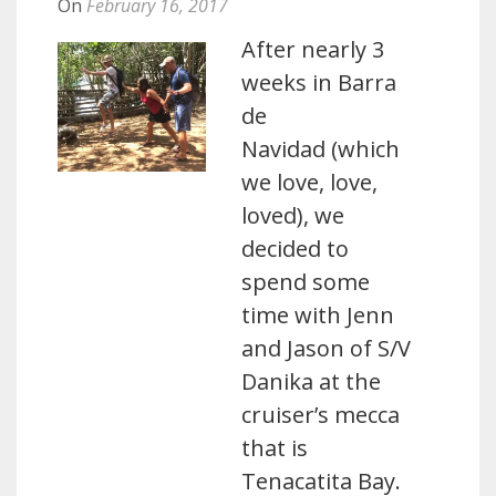
On
February 16, 2017
After nearly 3
weeks in Barra
de
Navidad (which
we love, love,
loved), we
decided to
spend some
time with Jenn
and Jason of S/V
Danika at the
cruiser’s mecca
that is
Tenacatita Bay.