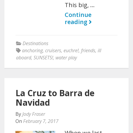
This big, …
Continue
reading
Destinations
anchoring
,
cruisers
,
euchre!
,
friends
,
ill
aboard
,
SUNSETS!
,
water play
La Cruz to Barra de
Navidad
By
Jody Fraser
On
February 7, 2017
When we last