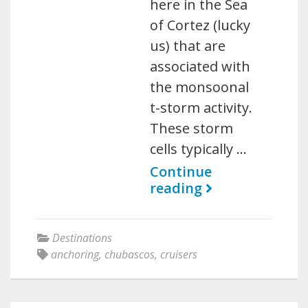
here in the Sea
of Cortez (lucky
us) that are
associated with
the monsoonal
t-storm activity.
These storm
cells typically …
Continue
reading
Destinations
anchoring
,
chubascos
,
cruisers