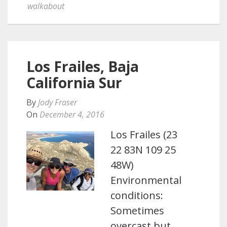
walkabout
Los Frailes, Baja
California Sur
By
Jody Fraser
On
December 4, 2016
Los Frailes (23
22 83N 109 25
48W)
Environmental
conditions:
Sometimes
overcast but