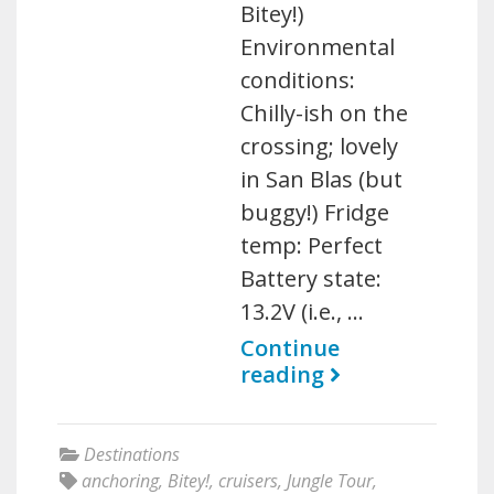
Bitey!)
Environmental
conditions:
Chilly-ish on the
crossing; lovely
in San Blas (but
buggy!) Fridge
temp: Perfect
Battery state:
13.2V (i.e., …
Continue
reading
Destinations
anchoring
,
Bitey!
,
cruisers
,
Jungle Tour
,