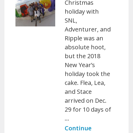
Christmas
holiday with
SNL,
Adventurer, and
Ripple was an
absolute hoot,
but the 2018
New Year’s
holiday took the
cake. Flea, Lea,
and Stace
arrived on Dec.
29 for 10 days of
…
Continue