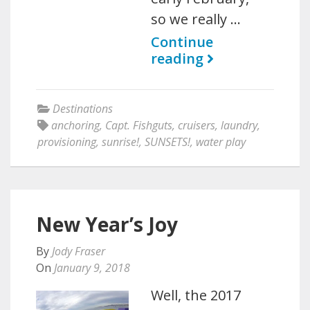
so we really …
Continue
reading
Destinations
anchoring
,
Capt. Fishguts
,
cruisers
,
laundry
,
provisioning
,
sunrise!
,
SUNSETS!
,
water play
New Year’s Joy
By
Jody Fraser
On
January 9, 2018
Well, the 2017