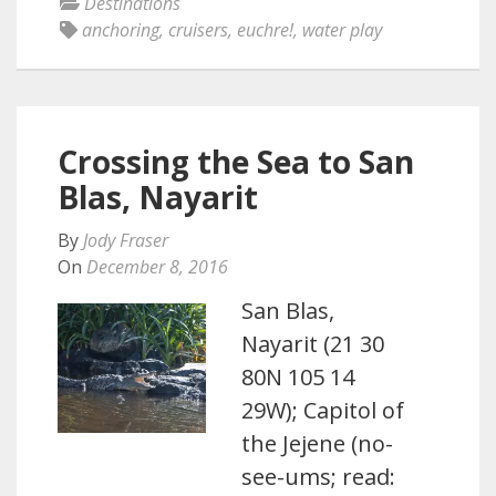
Destinations
anchoring
,
cruisers
,
euchre!
,
water play
Crossing the Sea to San
Blas, Nayarit
By
Jody Fraser
On
December 8, 2016
San Blas,
Nayarit (21 30
80N 105 14
29W); Capitol of
the Jejene (no-
see-ums; read: