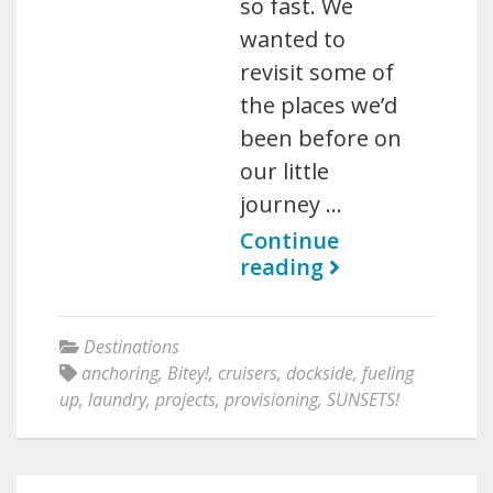
so fast. We
wanted to
revisit some of
the places we’d
been before on
our little
journey …
Continue
reading
Destinations
anchoring
,
Bitey!
,
cruisers
,
dockside
,
fueling
up
,
laundry
,
projects
,
provisioning
,
SUNSETS!