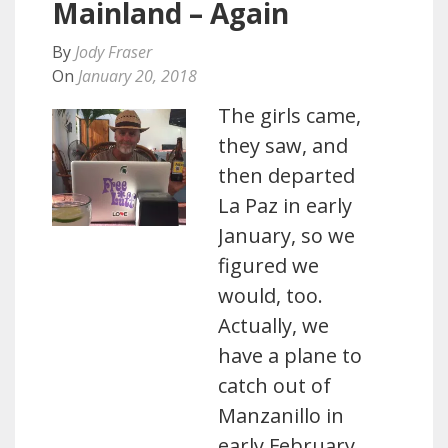
Mainland – Again
By
Jody Fraser
On
January 20, 2018
The girls came,
they saw, and
then departed
La Paz in early
January, so we
figured we
would, too.
Actually, we
have a plane to
catch out of
Manzanillo in
early February,