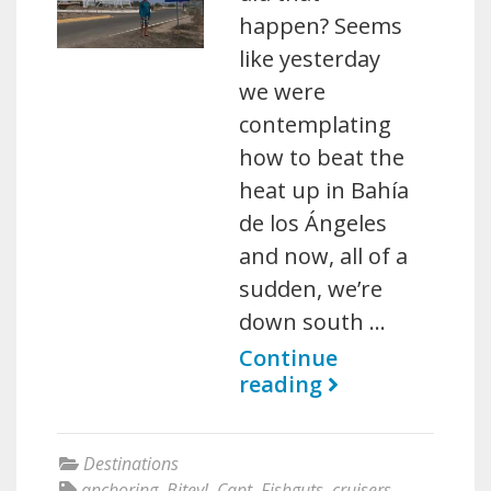
happen? Seems
like yesterday
we were
contemplating
how to beat the
heat up in Bahía
de los Ángeles
and now, all of a
sudden, we’re
down south …
Continue
reading
Destinations
anchoring
,
Bitey!
,
Capt. Fishguts
,
cruisers
,