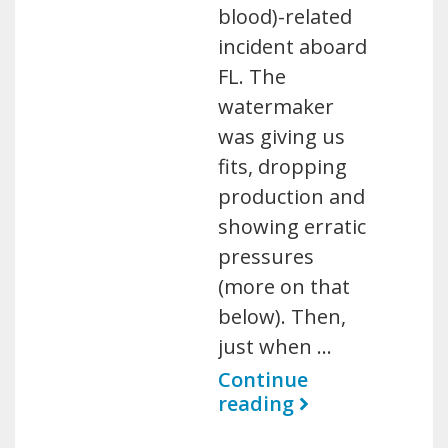
blood)-related
incident aboard
FL. The
watermaker
was giving us
fits, dropping
production and
showing erratic
pressures
(more on that
below). Then,
just when …
Continue
reading