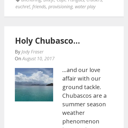
euchre!
,
friends
,
provisioning
,
water play
Holy Chubasco…
By
Jody Fraser
On
August 10, 2017
…and our love
affair with our
ground tackle.
Chubascos are a
summer season
weather
phenomenon