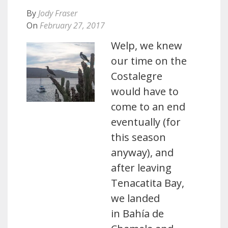
By
Jody Fraser
On
February 27, 2017
Welp, we knew
our time on the
Costalegre
would have to
come to an end
eventually (for
this season
anyway), and
after leaving
Tenacatita Bay,
we landed
in Bahía de