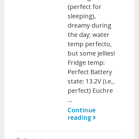
(perfect for
sleeping),
dreamy during
the day; water
temp perfecto,
but some jellies!
Fridge temp:
Perfect Battery
state: 13.2V (i.e.,
perfect) Euchre
…
Continue
reading