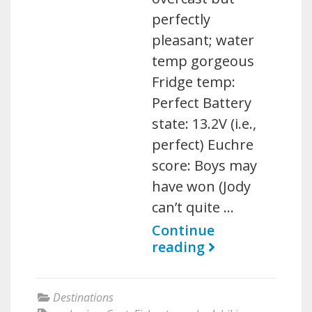
perfectly
pleasant; water
temp gorgeous
Fridge temp:
Perfect Battery
state: 13.2V (i.e.,
perfect) Euchre
score: Boys may
have won (Jody
can’t quite …
Continue
reading
Destinations