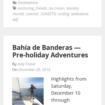
Destinations
anchoring
,
friends
,
ice cream
,
laundry
,
murals
,
sunrise!
,
SUNSETS!
,
surfing
,
walkabout
,
wifi
Bahía de Banderas —
Pre-holiday Adventures
By
Jody Fraser
On
December 20, 2016
Highlights from
Saturday,
December 10
through