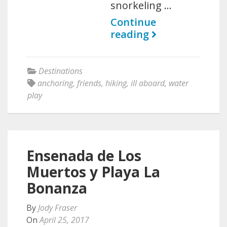
snorkeling …
Continue
reading
Destinations
anchoring
,
friends
,
hiking
,
ill aboard
,
water
play
Ensenada de Los
Muertos y Playa La
Bonanza
By
Jody Fraser
On
April 25, 2017