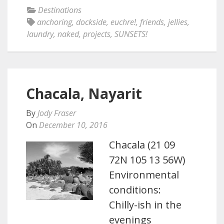
Destinations
anchoring
,
dockside
,
euchre!
,
friends
,
jellies
,
laundry
,
naked
,
projects
,
SUNSETS!
Chacala, Nayarit
By
Jody Fraser
On
December 10, 2016
Chacala (21 09
72N 105 13 56W)
Environmental
conditions:
Chilly-ish in the
evenings