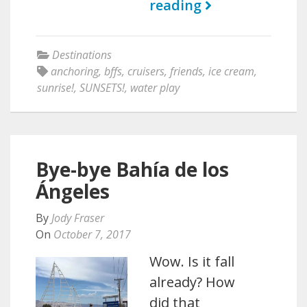
reading
Destinations
anchoring
,
bffs
,
cruisers
,
friends
,
ice cream
,
sunrise!
,
SUNSETS!
,
water play
Bye-bye Bahía de los
Ángeles
By
Jody Fraser
On
October 7, 2017
Wow. Is it fall
already? How
did that