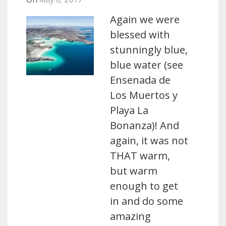
Again we were
blessed with
stunningly blue,
blue water (see
Ensenada de
Los Muertos y
Playa La
Bonanza)! And
again, it was not
THAT warm,
but warm
enough to get
in and do some
amazing