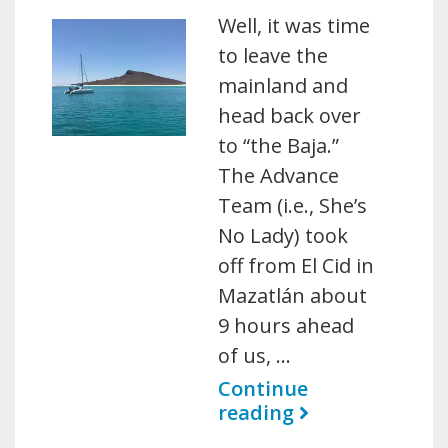
Well, it was time
to leave the
mainland and
head back over
to “the Baja.”
The Advance
Team (i.e., She’s
No Lady) took
off from El Cid in
Mazatlán about
9 hours ahead
of us, …
Continue
reading