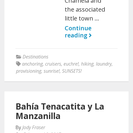
Chamela and
the associated
little town …
Continue
reading
Destinations
anchoring
,
cruisers
,
euchre!
,
hiking
,
laundry
,
provisioning
,
sunrise!
,
SUNSETS!
Bahía Tenacatita y La
Manzanilla
By
Jody Fraser