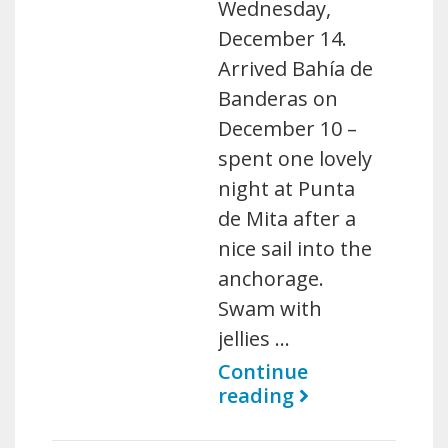
Wednesday,
December 14.
Arrived Bahía de
Banderas on
December 10 –
spent one lovely
night at Punta
de Mita after a
nice sail into the
anchorage.
Swam with
jellies …
Continue
reading