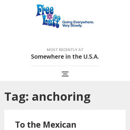
Free Luff Nation
Going Everywhere. Very Slowly.
MOST RECENTLY AT
Somewhere in the U.S.A.
Tag: anchoring
To the Mexican