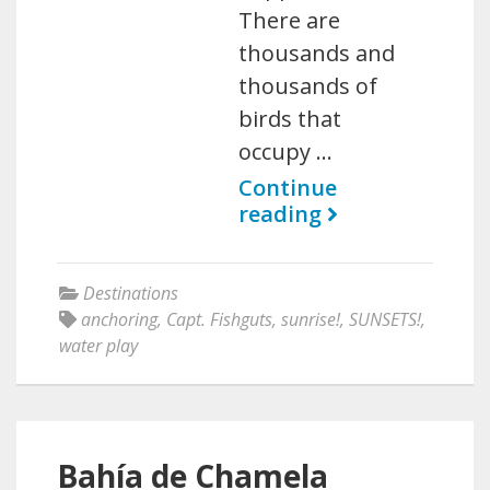
There are
thousands and
thousands of
birds that
occupy …
Continue
reading
Destinations
anchoring
,
Capt. Fishguts
,
sunrise!
,
SUNSETS!
,
water play
Bahía de Chamela