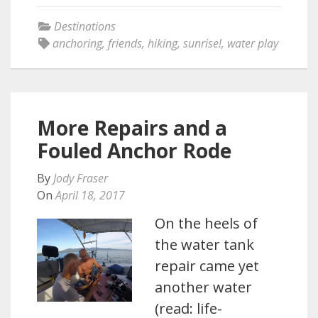
Destinations
anchoring
,
friends
,
hiking
,
sunrise!
,
water play
More Repairs and a
Fouled Anchor Rode
By
Jody Fraser
On
April 18, 2017
On the heels of
the water tank
repair came yet
another water
(read: life-