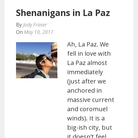
Shenanigans in La Paz
By
Jody Fraser
On
May 10, 2017
Ah, La Paz. We
fell in love with
La Paz almost
immediately
(just after we
anchored in
massive current
and coromuel
winds). It is a
big-ish city, but
it doesn’t feel