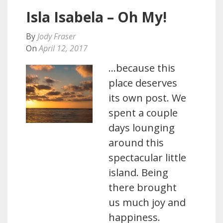
Isla Isabela – Oh My!
By
Jody Fraser
On
April 12, 2017
…because this
place deserves
its own post. We
spent a couple
days lounging
around this
spectacular little
island. Being
there brought
us much joy and
happiness.