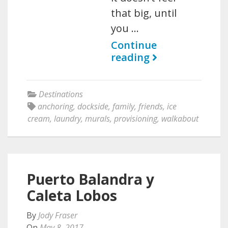
that big, until
you …
Continue
reading
Destinations
anchoring
,
dockside
,
family
,
friends
,
ice
cream
,
laundry
,
murals
,
provisioning
,
walkabout
Puerto Balandra y
Caleta Lobos
By
Jody Fraser
On
May 8, 2017