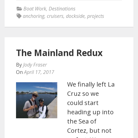
Boat Work
,
Destinations
anchoring
,
cruisers
,
dockside
,
projects
The Mainland Redux
By
Jody Fraser
On
April 17, 2017
We finally left La
Cruz so we
could start
heading up into
the Sea of
Cortez, but not