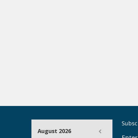
Subscr
August 2026
Enter