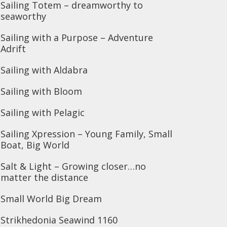
Sailing Totem – dreamworthy to
seaworthy
Sailing with a Purpose – Adventure
Adrift
Sailing with Aldabra
Sailing with Bloom
Sailing with Pelagic
Sailing Xpression – Young Family, Small
Boat, Big World
Salt & Light – Growing closer…no
matter the distance
Small World Big Dream
Strikhedonia Seawind 1160