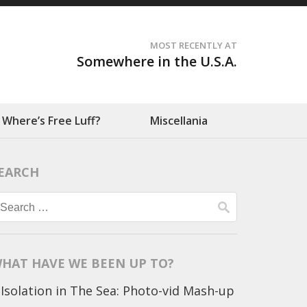
MOST RECENTLY AT
Somewhere in the U.S.A.
Where’s Free Luff?
Miscellania
EARCH
Search
for:
HAT HAVE WE BEEN UP TO?
Isolation in The Sea: Photo-vid Mash-up