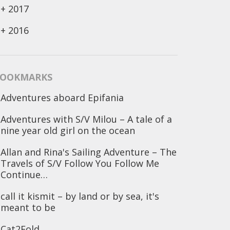
+
2017
+
2016
OOKMARKS
Adventures aboard Epifania
Adventures with S/V Milou – A tale of a
nine year old girl on the ocean
Allan and Rina's Sailing Adventure – The
Travels of S/V Follow You Follow Me
Continue…
call it kismit – by land or by sea, it's
meant to be
Cat2Fold