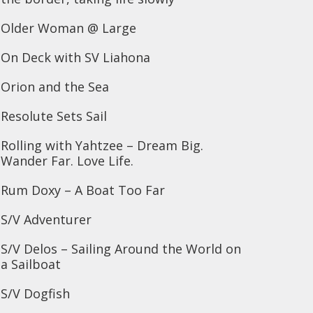
Older Woman @ Large
On Deck with SV Liahona
Orion and the Sea
Resolute Sets Sail
Rolling with Yahtzee – Dream Big.
Wander Far. Love Life.
Rum Doxy – A Boat Too Far
S/V Adventurer
S/V Delos – Sailing Around the World on
a Sailboat
S/V Dogfish