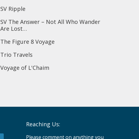
SV Ripple
SV The Answer – Not All Who Wander
Are Lost…
The Figure 8 Voyage
Trio Travels
Voyage of L'Chaim
Reaching Us:
Please comment on anything you