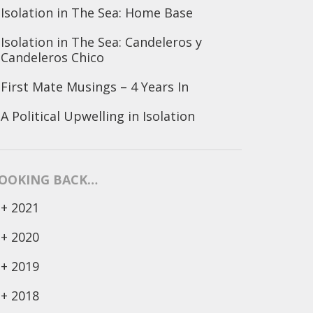
Isolation in The Sea: Home Base
Isolation in The Sea: Candeleros y
Candeleros Chico
First Mate Musings – 4 Years In
A Political Upwelling in Isolation
OOKING BACK…
+
2021
+
2020
+
2019
+
2018