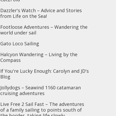
Dazzler's Watch – Advice and Stories
from Life on the Sea!
Footloose Adventures – Wandering the
world under sail
Gato Loco Sailing
Halcyon Wandering – Living by the
Compass
If You're Lucky Enough: Carolyn and JD's
Blog
Jollydogs – Seawind 1160 catamaran
cruising adventures
Live Free 2 Sail Fast – The adventures
of a family sailing to points south of
the border, taking life slowly