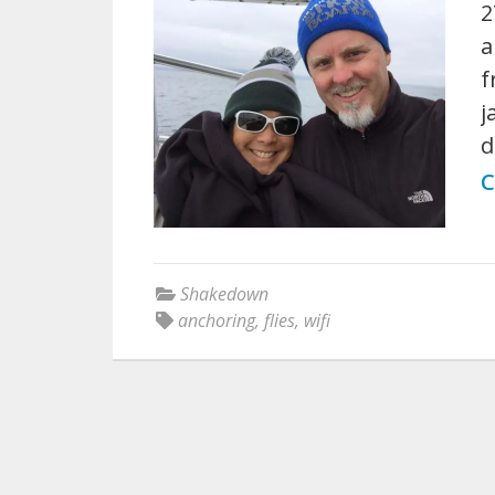
2
a
f
j
d
C
Shakedown
anchoring
,
flies
,
wifi