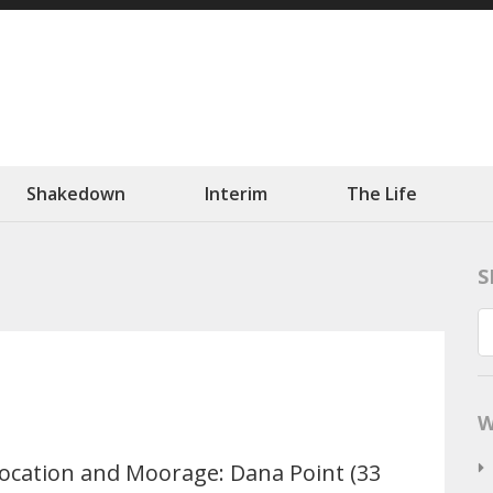
ation
 Slowly.
Shakedown
Interim
The Life
S
W
ocation and Moorage: Dana Point (33