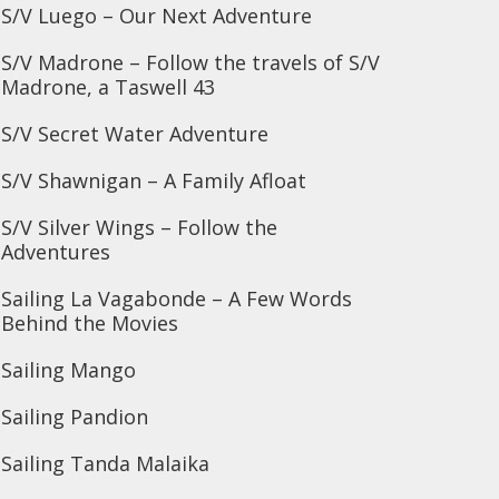
S/V Luego – Our Next Adventure
S/V Madrone – Follow the travels of S/V
Madrone, a Taswell 43
S/V Secret Water Adventure
S/V Shawnigan – A Family Afloat
S/V Silver Wings – Follow the
Adventures
Sailing La Vagabonde – A Few Words
Behind the Movies
Sailing Mango
Sailing Pandion
Sailing Tanda Malaika