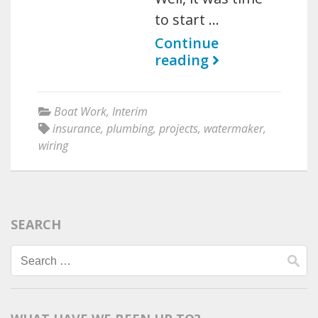
to start …
Continue
reading
Boat Work
,
Interim
insurance
,
plumbing
,
projects
,
watermaker
,
wiring
SEARCH
Search
for: