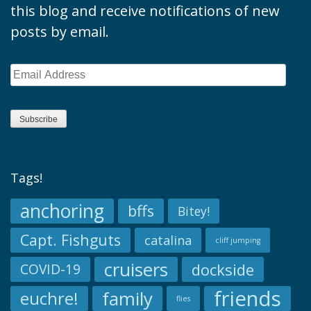
this blog and receive notifications of new
posts by email.
Email
Address
Subscribe
Tags!
anchoring
bffs
Bitey!
Capt. Fishguts
catalina
cliff jumping
cruisers
dockside
COVID-19
friends
family
euchre!
flies