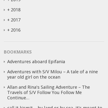
+
2018
+
2017
+
2016
BOOKMARKS
Adventures aboard Epifania
Adventures with S/V Milou – A tale of a nine
year old girl on the ocean
Allan and Rina's Sailing Adventure – The
Travels of S/V Follow You Follow Me
Continue…
call it kismit – by land or by sea, it's meant to