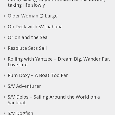
taking life slowly
Older Woman @ Large
On Deck with SV Liahona
Orion and the Sea
Resolute Sets Sail
Rolling with Yahtzee – Dream Big. Wander Far.
Love Life.
Rum Doxy – A Boat Too Far
S/V Adventurer
S/V Delos – Sailing Around the World on a
Sailboat
S/V Dogfish