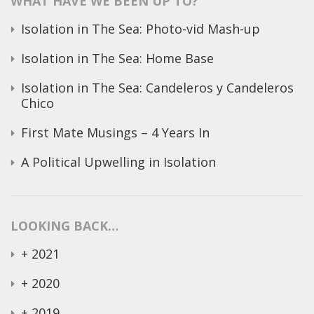
WHAT HAVE WE BEEN UP TO?
Isolation in The Sea: Photo-vid Mash-up
Isolation in The Sea: Home Base
Isolation in The Sea: Candeleros y Candeleros
Chico
First Mate Musings – 4 Years In
A Political Upwelling in Isolation
LOOKING BACK…
+
2021
+
2020
+
2019