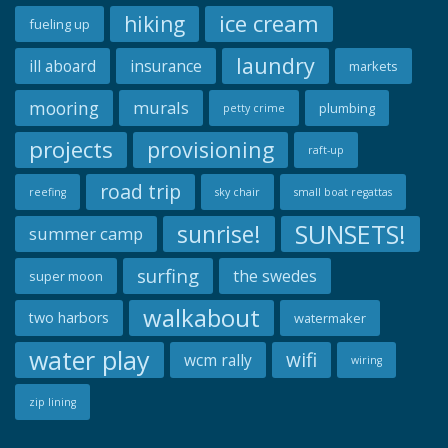
ice cream
hiking
fueling up
laundry
ill aboard
insurance
markets
mooring
murals
plumbing
petty crime
projects
provisioning
raft-up
road trip
reefing
sky chair
small boat regattas
SUNSETS!
sunrise!
summer camp
surfing
the swedes
super moon
walkabout
two harbors
watermaker
water play
wifi
wcm rally
wiring
zip lining