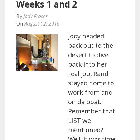
Weeks 1 and 2
By
Jody Fraser
On
August 12, 2016
Jody headed
back out to the
desert to dive
back into her
real job, Rand
stayed home to
work from and
on da boat.
Remember that
LIST we
mentioned?
Well, it was time