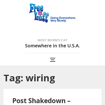
Free Luff Nation
Going Everywhere. Very Slowly.
MOST RECENTLY AT
Somewhere in the U.S.A.
Tag: wiring
Post Shakedown –