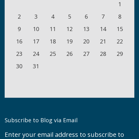
1
2
3
4
5
6
7
8
9
10
11
12
13
14
15
16
17
18
19
20
21
22
23
24
25
26
27
28
29
30
31
Subscribe to Blog via Email
Enter your email address to subscribe to