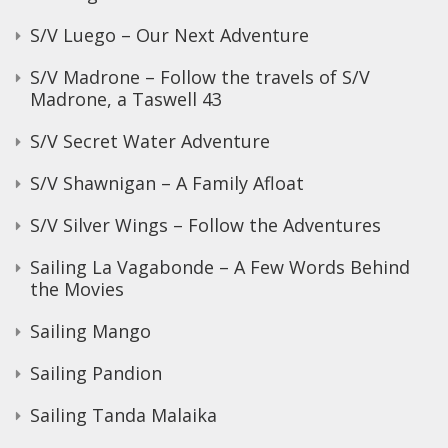
S/V Luego – Our Next Adventure
S/V Madrone – Follow the travels of S/V
Madrone, a Taswell 43
S/V Secret Water Adventure
S/V Shawnigan – A Family Afloat
S/V Silver Wings – Follow the Adventures
Sailing La Vagabonde – A Few Words Behind
the Movies
Sailing Mango
Sailing Pandion
Sailing Tanda Malaika