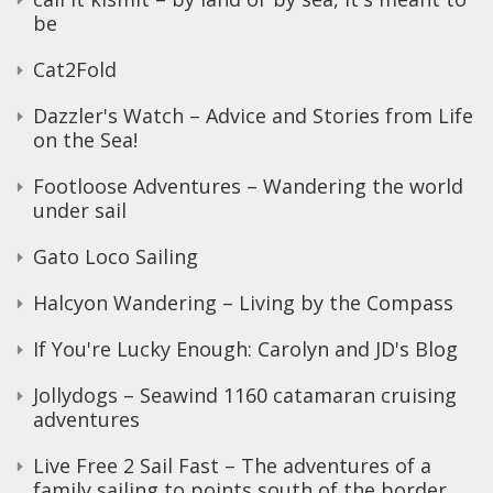
be
Cat2Fold
Dazzler's Watch – Advice and Stories from Life
on the Sea!
Footloose Adventures – Wandering the world
under sail
Gato Loco Sailing
Halcyon Wandering – Living by the Compass
If You're Lucky Enough: Carolyn and JD's Blog
Jollydogs – Seawind 1160 catamaran cruising
adventures
Live Free 2 Sail Fast – The adventures of a
family sailing to points south of the border,