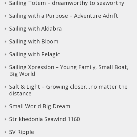
Sailing Totem – dreamworthy to seaworthy
Sailing with a Purpose – Adventure Adrift
Sailing with Aldabra
Sailing with Bloom
Sailing with Pelagic
Sailing Xpression – Young Family, Small Boat,
Big World
Salt & Light – Growing closer…no matter the
distance
Small World Big Dream
Strikhedonia Seawind 1160
SV Ripple