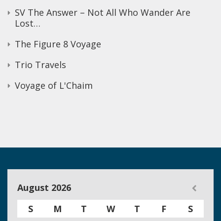
SV The Answer – Not All Who Wander Are
Lost…
The Figure 8 Voyage
Trio Travels
Voyage of L'Chaim
August 2026
S
M
T
W
T
F
S