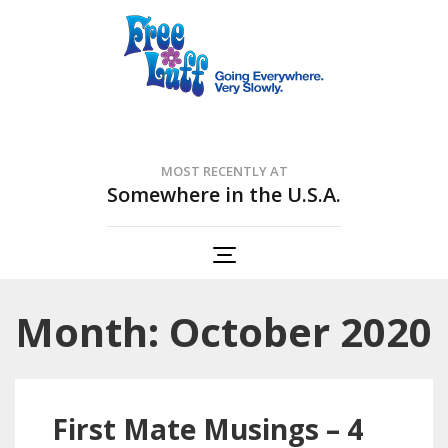
Free Luff Nation
Going Everywhere. Very Slowly.
MOST RECENTLY AT
Somewhere in the U.S.A.
Month: October 2020
First Mate Musings – 4