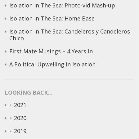
Isolation in The Sea: Photo-vid Mash-up
Isolation in The Sea: Home Base
Isolation in The Sea: Candeleros y Candeleros
Chico
First Mate Musings – 4 Years In
A Political Upwelling in Isolation
LOOKING BACK…
+
2021
+
2020
+
2019