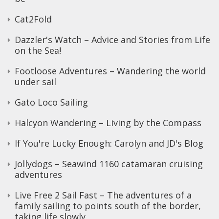
Cat2Fold
Dazzler's Watch – Advice and Stories from Life
on the Sea!
Footloose Adventures – Wandering the world
under sail
Gato Loco Sailing
Halcyon Wandering – Living by the Compass
If You're Lucky Enough: Carolyn and JD's Blog
Jollydogs – Seawind 1160 catamaran cruising
adventures
Live Free 2 Sail Fast – The adventures of a
family sailing to points south of the border,
taking life slowly