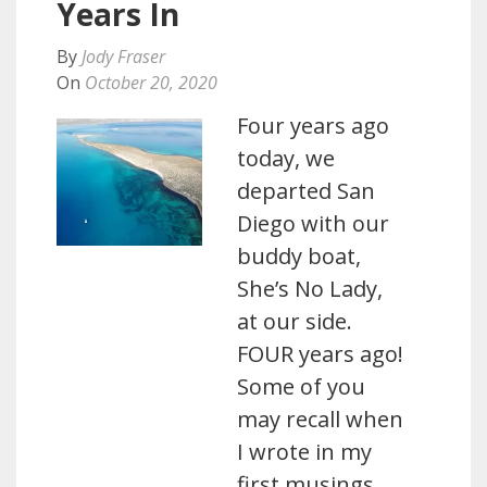
Years In
By
Jody Fraser
On
October 20, 2020
Four years ago
today, we
departed San
Diego with our
buddy boat,
She’s No Lady,
at our side.
FOUR years ago!
Some of you
may recall when
I wrote in my
first musings