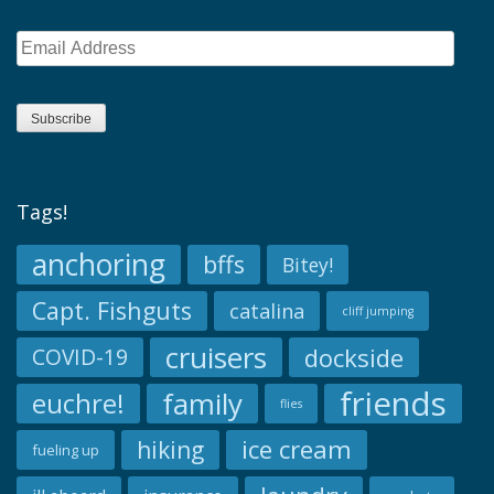
Email
Address
Subscribe
Tags!
anchoring
bffs
Bitey!
Capt. Fishguts
catalina
cliff jumping
cruisers
dockside
COVID-19
friends
family
euchre!
flies
ice cream
hiking
fueling up