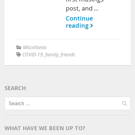
post, and …
Continue
reading
Miscellania
COVID-19
,
family
,
friends
SEARCH
Search
for:
WHAT HAVE WE BEEN UP TO?