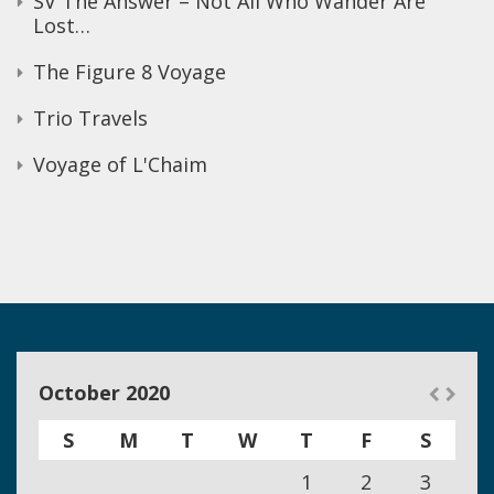
SV The Answer – Not All Who Wander Are
Lost…
The Figure 8 Voyage
Trio Travels
Voyage of L'Chaim
October 2020
S
M
T
W
T
F
S
1
2
3