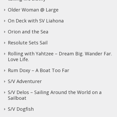
Older Woman @ Large
On Deck with SV Liahona
Orion and the Sea
Resolute Sets Sail
Rolling with Yahtzee – Dream Big. Wander Far.
Love Life.
Rum Doxy – A Boat Too Far
S/V Adventurer
S/V Delos – Sailing Around the World on a
Sailboat
S/V Dogfish