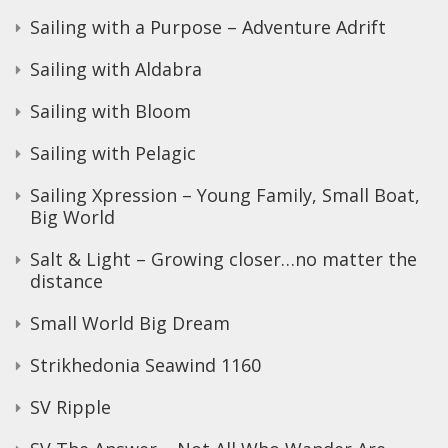
Sailing with a Purpose – Adventure Adrift
Sailing with Aldabra
Sailing with Bloom
Sailing with Pelagic
Sailing Xpression – Young Family, Small Boat,
Big World
Salt & Light – Growing closer…no matter the
distance
Small World Big Dream
Strikhedonia Seawind 1160
SV Ripple