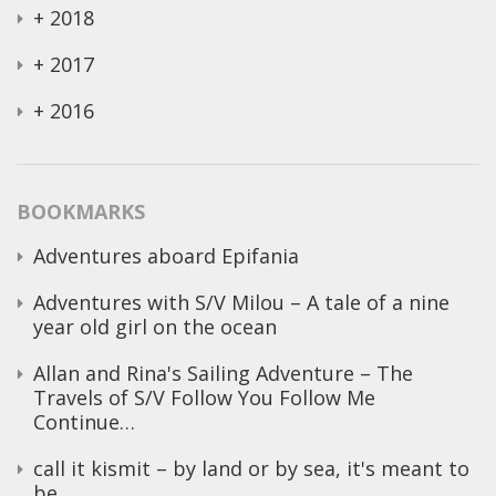
+
2018
+
2017
+
2016
BOOKMARKS
Adventures aboard Epifania
Adventures with S/V Milou – A tale of a nine
year old girl on the ocean
Allan and Rina's Sailing Adventure – The
Travels of S/V Follow You Follow Me
Continue…
call it kismit – by land or by sea, it's meant to
be