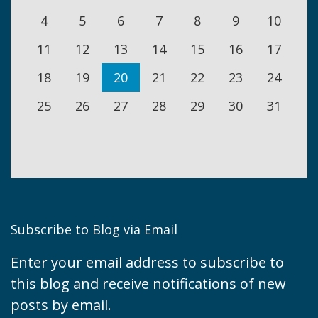
4
5
6
7
8
9
10
11
12
13
14
15
16
17
18
19
20
21
22
23
24
25
26
27
28
29
30
31
Subscribe to Blog via Email
Enter your email address to subscribe to
this blog and receive notifications of new
posts by email.