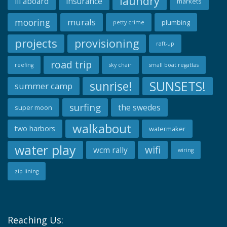
laundry
ill aboard
insurance
markets
mooring
murals
plumbing
petty crime
projects
provisioning
raft-up
road trip
reefing
sky chair
small boat regattas
SUNSETS!
sunrise!
summer camp
surfing
the swedes
super moon
walkabout
two harbors
watermaker
water play
wifi
wcm rally
wiring
zip lining
Reaching Us: