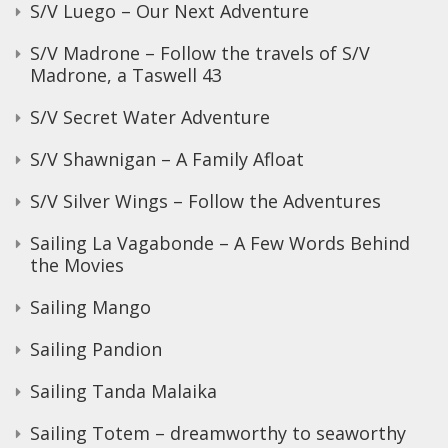
S/V Luego – Our Next Adventure
S/V Madrone – Follow the travels of S/V
Madrone, a Taswell 43
S/V Secret Water Adventure
S/V Shawnigan – A Family Afloat
S/V Silver Wings – Follow the Adventures
Sailing La Vagabonde – A Few Words Behind
the Movies
Sailing Mango
Sailing Pandion
Sailing Tanda Malaika
Sailing Totem – dreamworthy to seaworthy