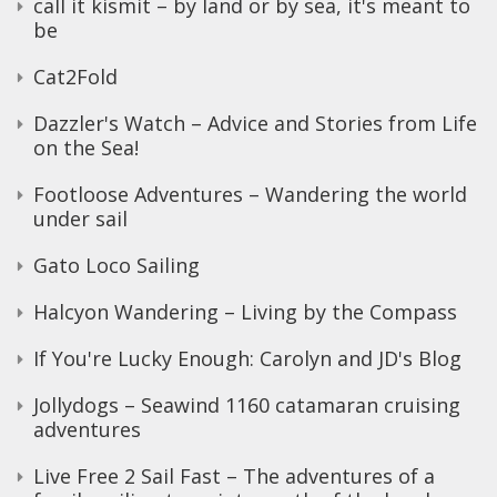
call it kismit – by land or by sea, it's meant to
be
Cat2Fold
Dazzler's Watch – Advice and Stories from Life
on the Sea!
Footloose Adventures – Wandering the world
under sail
Gato Loco Sailing
Halcyon Wandering – Living by the Compass
If You're Lucky Enough: Carolyn and JD's Blog
Jollydogs – Seawind 1160 catamaran cruising
adventures
Live Free 2 Sail Fast – The adventures of a