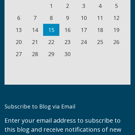
1
2
3
4
5
6
7
8
9
10
11
12
13
14
15
16
17
18
19
20
21
22
23
24
25
26
27
28
29
30
Subscribe to Blog via Email
Enter your email address to subscribe to
this blog and receive notifications of new