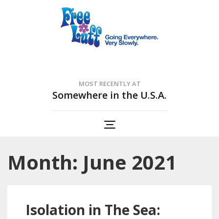
Free Luff Nation
Going Everywhere. Very Slowly.
MOST RECENTLY AT
Somewhere in the U.S.A.
Month: June 2021
Isolation in The Sea: