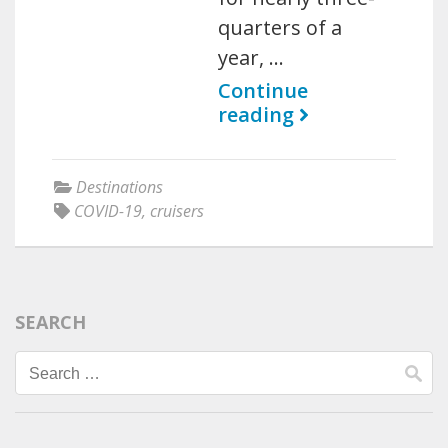
quarters of a
year, …
Continue
reading
Destinations
COVID-19
,
cruisers
SEARCH
Search
for: