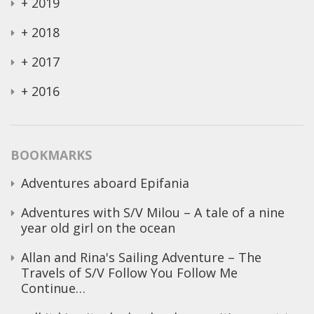
+
2019
+
2018
+
2017
+
2016
BOOKMARKS
Adventures aboard Epifania
Adventures with S/V Milou – A tale of a nine
year old girl on the ocean
Allan and Rina's Sailing Adventure – The
Travels of S/V Follow You Follow Me
Continue…