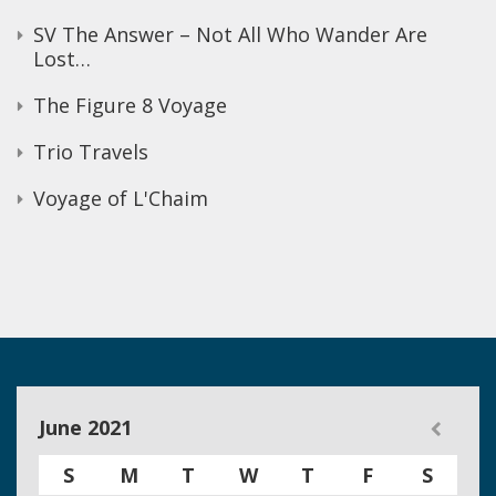
SV The Answer – Not All Who Wander Are
Lost…
The Figure 8 Voyage
Trio Travels
Voyage of L'Chaim
June 2021
S
M
T
W
T
F
S