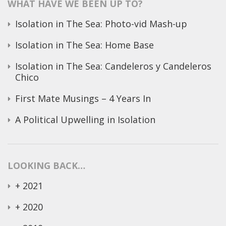
WHAT HAVE WE BEEN UP TO?
Isolation in The Sea: Photo-vid Mash-up
Isolation in The Sea: Home Base
Isolation in The Sea: Candeleros y Candeleros
Chico
First Mate Musings – 4 Years In
A Political Upwelling in Isolation
LOOKING BACK…
+
2021
+
2020