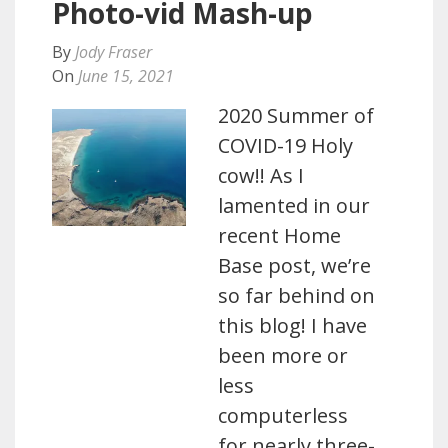
Photo-vid Mash-up
By
Jody Fraser
On
June 15, 2021
2020 Summer of
COVID-19 Holy
cow!! As I
lamented in our
recent Home
Base post, we’re
so far behind on
this blog! I have
been more or
less
computerless
for nearly three-