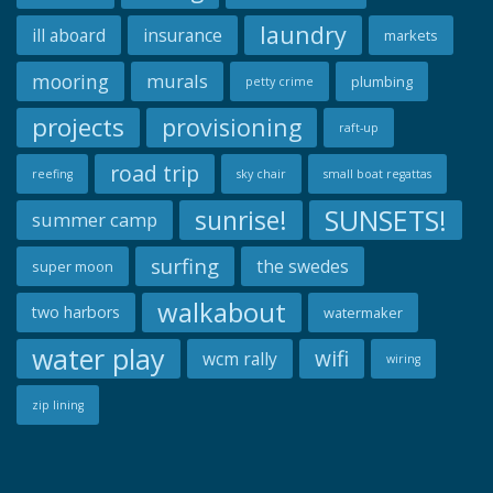
laundry
ill aboard
insurance
markets
mooring
murals
plumbing
petty crime
projects
provisioning
raft-up
road trip
reefing
sky chair
small boat regattas
SUNSETS!
sunrise!
summer camp
surfing
the swedes
super moon
walkabout
two harbors
watermaker
water play
wifi
wcm rally
wiring
zip lining