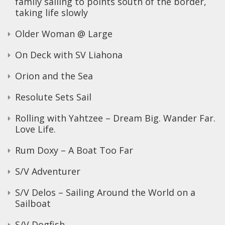
family sailing to points south of the border,
taking life slowly
Older Woman @ Large
On Deck with SV Liahona
Orion and the Sea
Resolute Sets Sail
Rolling with Yahtzee – Dream Big. Wander Far.
Love Life.
Rum Doxy – A Boat Too Far
S/V Adventurer
S/V Delos – Sailing Around the World on a
Sailboat
S/V Dogfish