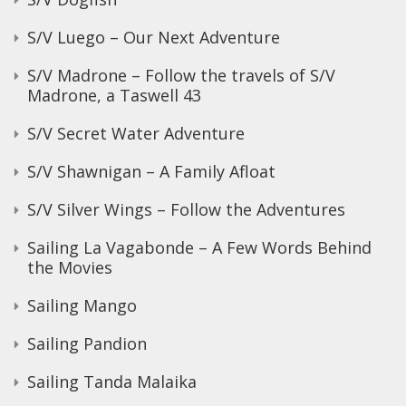
S/V Luego – Our Next Adventure
S/V Madrone – Follow the travels of S/V
Madrone, a Taswell 43
S/V Secret Water Adventure
S/V Shawnigan – A Family Afloat
S/V Silver Wings – Follow the Adventures
Sailing La Vagabonde – A Few Words Behind
the Movies
Sailing Mango
Sailing Pandion
Sailing Tanda Malaika