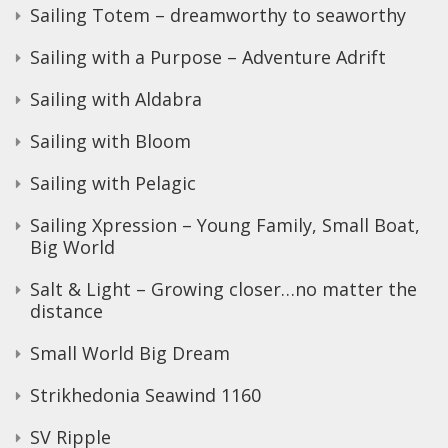
Sailing Totem – dreamworthy to seaworthy
Sailing with a Purpose – Adventure Adrift
Sailing with Aldabra
Sailing with Bloom
Sailing with Pelagic
Sailing Xpression – Young Family, Small Boat,
Big World
Salt & Light – Growing closer…no matter the
distance
Small World Big Dream
Strikhedonia Seawind 1160
SV Ripple