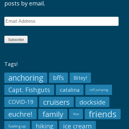
posts by email.
Email
Address
Subscribe
Tags!
anchoring
bffs
Bitey!
Capt. Fishguts
catalina
cliff jumping
cruisers
dockside
COVID-19
friends
family
euchre!
flies
ice cream
hiking
fueling up