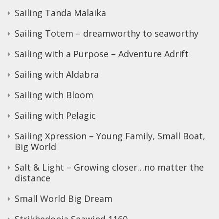
Sailing Tanda Malaika
Sailing Totem – dreamworthy to seaworthy
Sailing with a Purpose – Adventure Adrift
Sailing with Aldabra
Sailing with Bloom
Sailing with Pelagic
Sailing Xpression – Young Family, Small Boat,
Big World
Salt & Light – Growing closer…no matter the
distance
Small World Big Dream