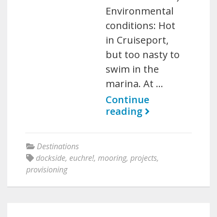
Environmental
conditions: Hot
in Cruiseport,
but too nasty to
swim in the
marina. At …
Continue
reading
Destinations
dockside
,
euchre!
,
mooring
,
projects
,
provisioning