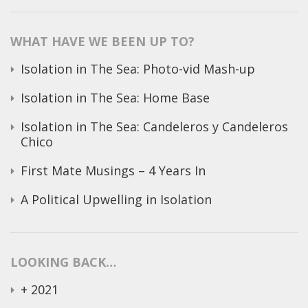
for:
WHAT HAVE WE BEEN UP TO?
Isolation in The Sea: Photo-vid Mash-up
Isolation in The Sea: Home Base
Isolation in The Sea: Candeleros y Candeleros
Chico
First Mate Musings – 4 Years In
A Political Upwelling in Isolation
LOOKING BACK…
+
2021