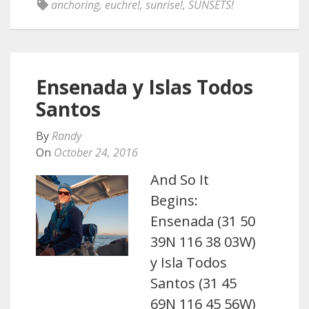
anchoring
,
euchre!
,
sunrise!
,
SUNSETS!
Ensenada y Islas Todos
Santos
By
Randy
On
October 24, 2016
And So It
Begins:
Ensenada (31 50
39N 116 38 03W)
y Isla Todos
Santos (31 45
69N 116 45 56W)