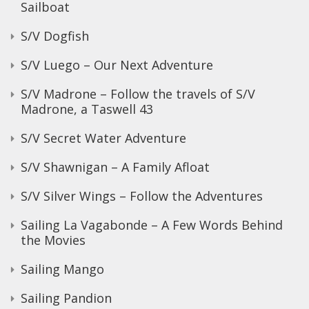
Sailboat
S/V Dogfish
S/V Luego – Our Next Adventure
S/V Madrone – Follow the travels of S/V
Madrone, a Taswell 43
S/V Secret Water Adventure
S/V Shawnigan – A Family Afloat
S/V Silver Wings – Follow the Adventures
Sailing La Vagabonde – A Few Words Behind
the Movies
Sailing Mango
Sailing Pandion