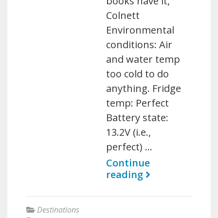
books have it,
Colnett
Environmental
conditions: Air
and water temp
too cold to do
anything. Fridge
temp: Perfect
Battery state:
13.2V (i.e.,
perfect) …
Continue
reading
Destinations