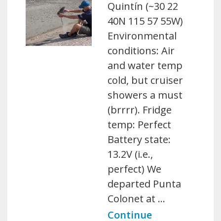
Quintín (~30 22
40N 115 57 55W)
Environmental
conditions: Air
and water temp
cold, but cruiser
showers a must
(brrrr). Fridge
temp: Perfect
Battery state:
13.2V (i.e.,
perfect) We
departed Punta
Colonet at …
Continue