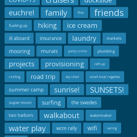
friends
family
euchre!
flies
ice cream
hiking
fueling up
laundry
ill aboard
insurance
markets
mooring
murals
plumbing
petty crime
projects
provisioning
raft-up
road trip
reefing
sky chair
small boat regattas
SUNSETS!
sunrise!
summer camp
surfing
the swedes
super moon
walkabout
two harbors
watermaker
water play
wifi
wcm rally
wiring