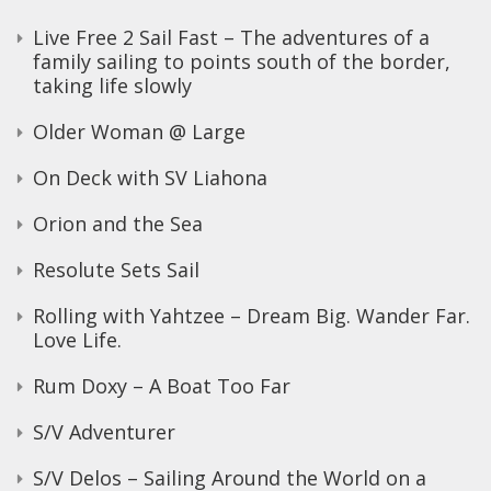
Live Free 2 Sail Fast – The adventures of a
family sailing to points south of the border,
taking life slowly
Older Woman @ Large
On Deck with SV Liahona
Orion and the Sea
Resolute Sets Sail
Rolling with Yahtzee – Dream Big. Wander Far.
Love Life.
Rum Doxy – A Boat Too Far
S/V Adventurer
S/V Delos – Sailing Around the World on a