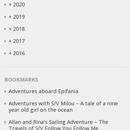
+
2020
+
2019
+
2018
+
2017
+
2016
BOOKMARKS
Adventures aboard Epifania
Adventures with S/V Milou – A tale of a nine
year old girl on the ocean
Allan and Rina's Sailing Adventure – The
Travels of S/V Follow You Follow Me