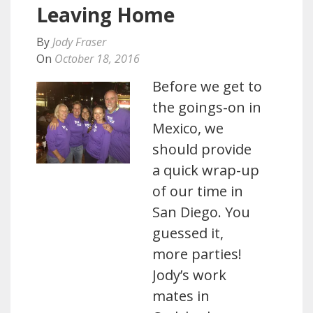
Leaving Home
By
Jody Fraser
On
October 18, 2016
Before we get to
the goings-on in
Mexico, we
should provide
a quick wrap-up
of our time in
San Diego. You
guessed it,
more parties!
Jody’s work
mates in