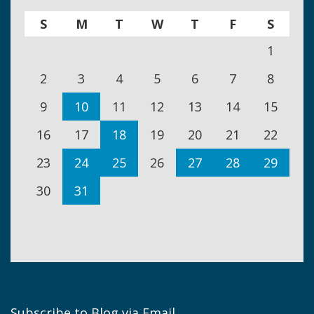
S
M
T
W
T
F
S
1
2
3
4
5
6
7
8
9
10
11
12
13
14
15
16
17
18
19
20
21
22
23
24
25
26
27
28
29
30
31
Subscribe to Blog via Email