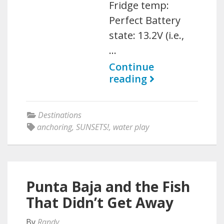
Fridge temp:
Perfect Battery
state: 13.2V (i.e.,
…
Continue
reading
Destinations
anchoring
,
SUNSETS!
,
water play
Punta Baja and the Fish
That Didn’t Get Away
By
Randy