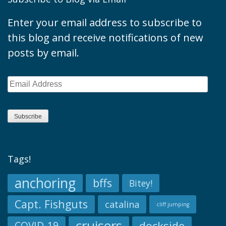
Enter your email address to subscribe to
this blog and receive notifications of new
posts by email.
Email
Address
Subscribe
Tags!
anchoring
bffs
Bitey!
Capt. Fishguts
catalina
cliff jumping
cruisers
dockside
COVID-19