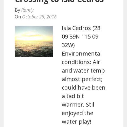
By
Randy
On
October 29, 2016
Isla Cedros (28
09 89N 115 09
32W)
Environmental
conditions: Air
and water temp
almost perfect;
could have been
a tad bit
warmer. Still
enjoyed the
water play!