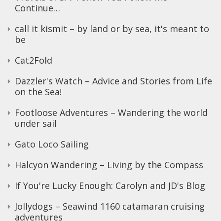
Continue…
call it kismit – by land or by sea, it's meant to
be
Cat2Fold
Dazzler's Watch – Advice and Stories from Life
on the Sea!
Footloose Adventures – Wandering the world
under sail
Gato Loco Sailing
Halcyon Wandering – Living by the Compass
If You're Lucky Enough: Carolyn and JD's Blog
Jollydogs – Seawind 1160 catamaran cruising
adventures