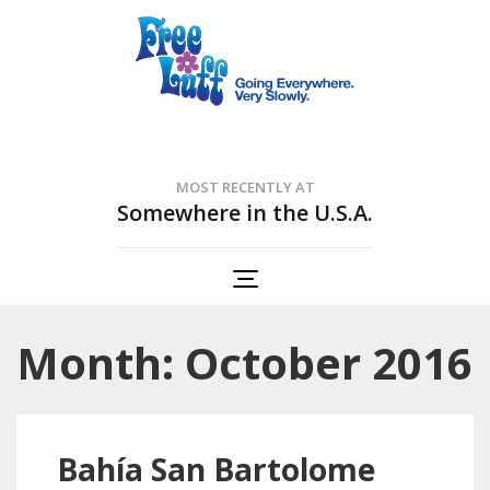
Free Luff Nation
Going Everywhere. Very Slowly.
MOST RECENTLY AT
Somewhere in the U.S.A.
Month: October 2016
Bahía San Bartolome