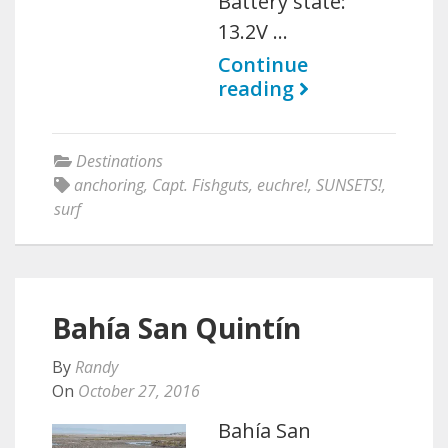
Battery state:
13.2V …
Continue
reading
Destinations
anchoring
,
Capt. Fishguts
,
euchre!
,
SUNSETS!
,
surf
Bahía San Quintín
By
Randy
On
October 27, 2016
Bahía San