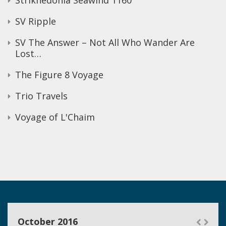
Strikhedonia Seawind 1160
SV Ripple
SV The Answer – Not All Who Wander Are
Lost…
The Figure 8 Voyage
Trio Travels
Voyage of L'Chaim
October 2016