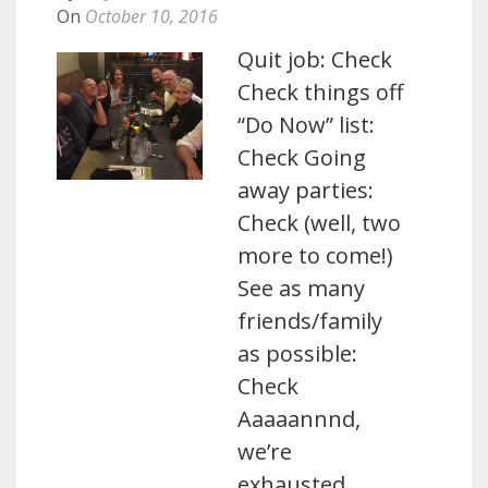
On
October 10, 2016
Quit job: Check
Check things off
“Do Now” list:
Check Going
away parties:
Check (well, two
more to come!)
See as many
friends/family
as possible:
Check
Aaaaannnd,
we’re
exhausted.