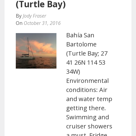
(Turtle Bay)
By
Jody Fraser
On
October 31, 2016
Bahía San
Bartolome
(Turtle Bay; 27
41 26N 114 53
34W)
Environmental
conditions: Air
and water temp
getting there.
Swimming and
cruiser showers
a must. Fridge