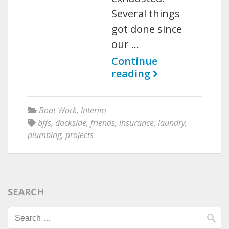
Several things
got done since
our …
Continue
reading
Boat Work
,
Interim
bffs
,
dockside
,
friends
,
insurance
,
laundry
,
plumbing
,
projects
SEARCH
Search