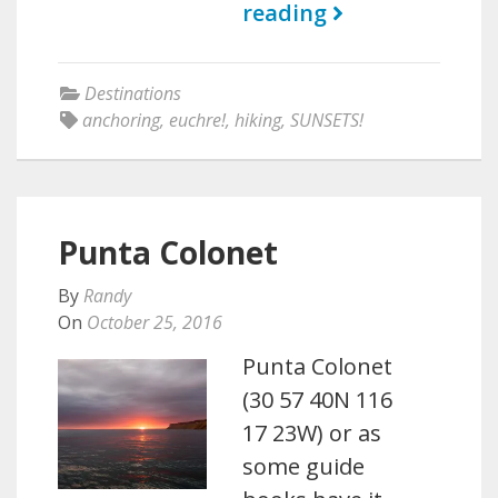
reading
Destinations
anchoring
,
euchre!
,
hiking
,
SUNSETS!
Punta Colonet
By
Randy
On
October 25, 2016
Punta Colonet
(30 57 40N 116
17 23W) or as
some guide