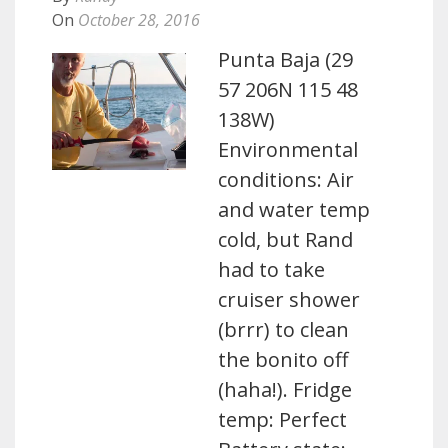
On
October 28, 2016
Punta Baja (29
57 206N 115 48
138W)
Environmental
conditions: Air
and water temp
cold, but Rand
had to take
cruiser shower
(brrr) to clean
the bonito off
(haha!). Fridge
temp: Perfect