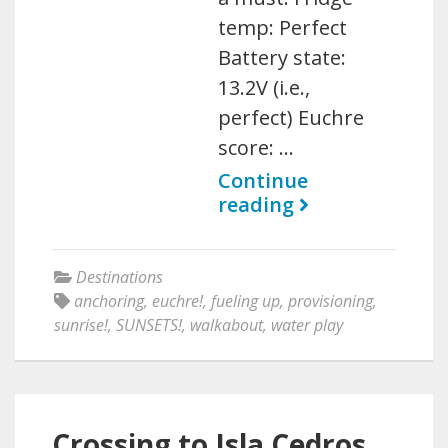
temp: Perfect
Battery state:
13.2V (i.e.,
perfect) Euchre
score: …
Continue
reading
Destinations
anchoring
,
euchre!
,
fueling up
,
provisioning
,
sunrise!
,
SUNSETS!
,
walkabout
,
water play
Crossing to Isla Cedros