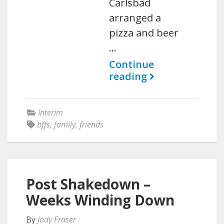
Carlsbad
arranged a
pizza and beer
…
Continue
reading
Interim
bffs
,
family
,
friends
Post Shakedown –
Weeks Winding Down
By
Jody Fraser