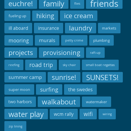
friends
family
euchre!
flies
ice cream
hiking
fueling up
laundry
ill aboard
insurance
markets
mooring
murals
plumbing
petty crime
projects
provisioning
raft-up
road trip
reefing
sky chair
small boat regattas
SUNSETS!
sunrise!
summer camp
surfing
the swedes
super moon
walkabout
two harbors
watermaker
water play
wifi
wcm rally
wiring
zip lining