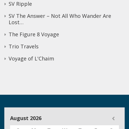
SV Ripple
SV The Answer – Not All Who Wander Are
Lost…
The Figure 8 Voyage
Trio Travels
Voyage of L'Chaim
August 2026