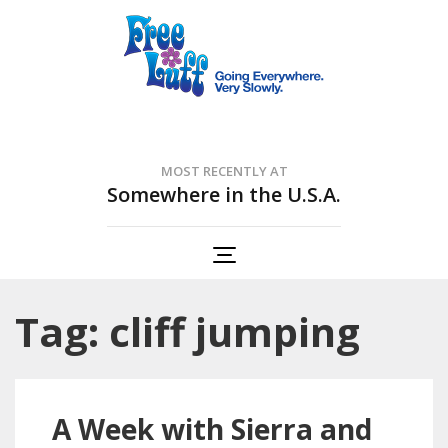
Free Luff Nation
Going Everywhere. Very Slowly.
MOST RECENTLY AT
Somewhere in the U.S.A.
Tag: cliff jumping
A Week with Sierra and