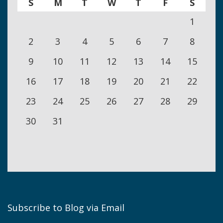
S
M
T
W
T
F
S
1
2
3
4
5
6
7
8
9
10
11
12
13
14
15
16
17
18
19
20
21
22
23
24
25
26
27
28
29
30
31
Subscribe to Blog via Email