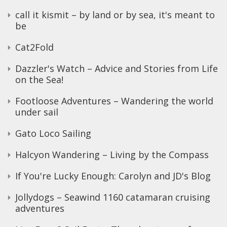
call it kismit – by land or by sea, it's meant to
be
Cat2Fold
Dazzler's Watch – Advice and Stories from Life
on the Sea!
Footloose Adventures – Wandering the world
under sail
Gato Loco Sailing
Halcyon Wandering – Living by the Compass
If You're Lucky Enough: Carolyn and JD's Blog
Jollydogs – Seawind 1160 catamaran cruising
adventures