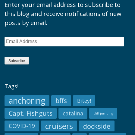
Enter your email address to subscribe to
this blog and receive notifications of new
posts by email.
Email
Address
Subscribe
Tags!
anchoring
bffs
Bitey!
Capt. Fishguts
catalina
cliff jumping
cruisers
dockside
COVID-19