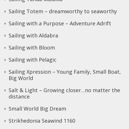
Sailing Totem – dreamworthy to seaworthy
Sailing with a Purpose – Adventure Adrift
Sailing with Aldabra
Sailing with Bloom
Sailing with Pelagic
Sailing Xpression – Young Family, Small Boat,
Big World
Salt & Light – Growing closer…no matter the
distance
Small World Big Dream
Strikhedonia Seawind 1160