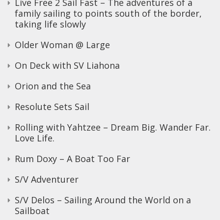
Live Free 2 Sail Fast – The adventures of a
family sailing to points south of the border,
taking life slowly
Older Woman @ Large
On Deck with SV Liahona
Orion and the Sea
Resolute Sets Sail
Rolling with Yahtzee – Dream Big. Wander Far.
Love Life.
Rum Doxy – A Boat Too Far
S/V Adventurer
S/V Delos – Sailing Around the World on a
Sailboat