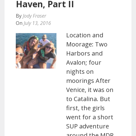
Haven, Part II
By
Jody Fraser
On
July 13, 2016
Location and
Moorage: Two
Harbors and
Avalon; four
nights on
moorings After
Venice, it was on
to Catalina. But
first, the girls
went for a short
SUP adventure
around the MDR