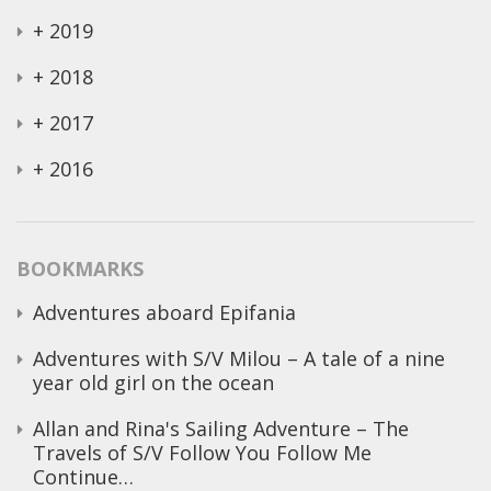
+
2019
+
2018
+
2017
+
2016
BOOKMARKS
Adventures aboard Epifania
Adventures with S/V Milou – A tale of a nine
year old girl on the ocean
Allan and Rina's Sailing Adventure – The
Travels of S/V Follow You Follow Me
Continue…