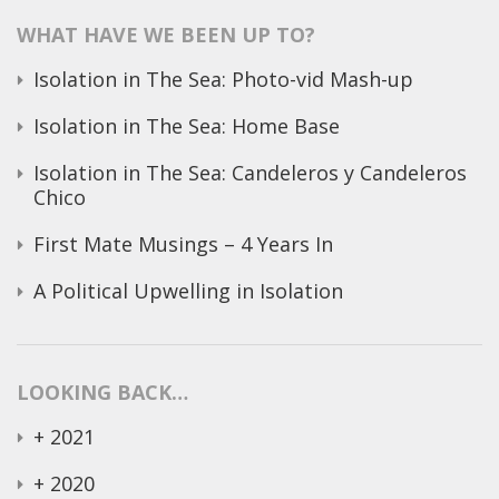
WHAT HAVE WE BEEN UP TO?
Isolation in The Sea: Photo-vid Mash-up
Isolation in The Sea: Home Base
Isolation in The Sea: Candeleros y Candeleros
Chico
First Mate Musings – 4 Years In
A Political Upwelling in Isolation
LOOKING BACK…
+
2021
+
2020