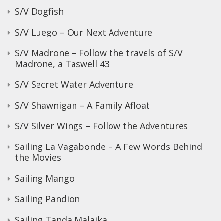
S/V Dogfish
S/V Luego – Our Next Adventure
S/V Madrone – Follow the travels of S/V
Madrone, a Taswell 43
S/V Secret Water Adventure
S/V Shawnigan – A Family Afloat
S/V Silver Wings – Follow the Adventures
Sailing La Vagabonde – A Few Words Behind
the Movies
Sailing Mango
Sailing Pandion
Sailing Tanda Malaika