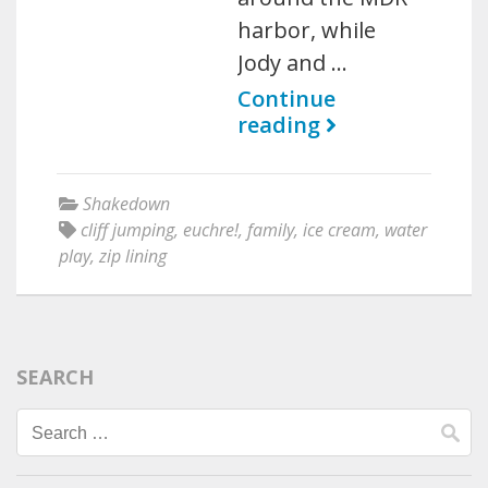
harbor, while
Jody and …
Continue
reading
Shakedown
cliff jumping
,
euchre!
,
family
,
ice cream
,
water
play
,
zip lining
SEARCH
Search
for: