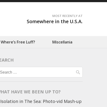
MOST RECENTLY AT
Somewhere in the U.S.A.
Where’s Free Luff?
Miscellania
EARCH
Search
for:
HAT HAVE WE BEEN UP TO?
Isolation in The Sea: Photo-vid Mash-up