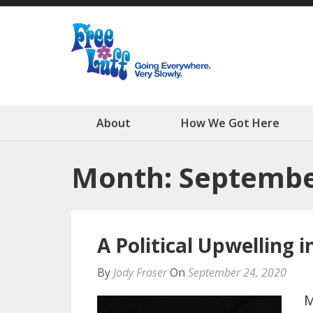
Free Luff N
Going Everywhere. Very
About
How We Got Here
Month: Septembe
A Political Upwelling i
By
Jody Fraser
On
September 24, 2020
M