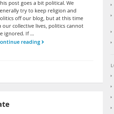
his post goes a bit political. We
enerally try to keep religion and
olitics off our blog, but at this time
n our collective lives, politics cannot
e ignored. If …
ontinue reading
L
ate