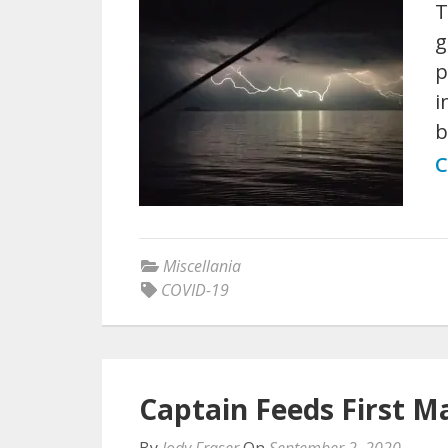
T
g
p
i
b
C
Miscellania
COVID-19
Captain Feeds First M
By
Jody Fraser
On
September 2, 2020