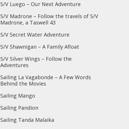
S/V Luego – Our Next Adventure
S/V Madrone – Follow the travels of S/V
Madrone, a Taswell 43
S/V Secret Water Adventure
S/V Shawnigan – A Family Afloat
S/V Silver Wings – Follow the
Adventures
Sailing La Vagabonde – A Few Words
Behind the Movies
Sailing Mango
Sailing Pandion
Sailing Tanda Malaika