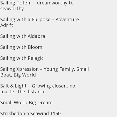
Sailing Totem – dreamworthy to
seaworthy
Sailing with a Purpose – Adventure
Adrift
Sailing with Aldabra
Sailing with Bloom
Sailing with Pelagic
Sailing Xpression – Young Family, Small
Boat, Big World
Salt & Light – Growing closer…no
matter the distance
Small World Big Dream
Strikhedonia Seawind 1160