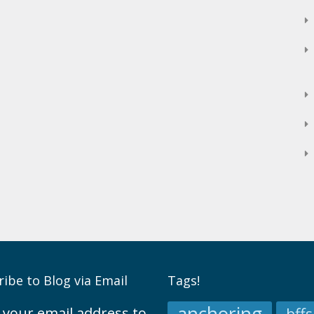
ibe to Blog via Email
Tags!
 your email address to
bffs