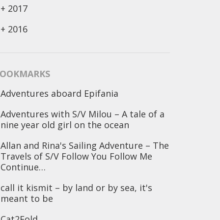
+
2017
+
2016
OOKMARKS
Adventures aboard Epifania
Adventures with S/V Milou – A tale of a
nine year old girl on the ocean
Allan and Rina's Sailing Adventure – The
Travels of S/V Follow You Follow Me
Continue…
call it kismit – by land or by sea, it's
meant to be
Cat2Fold