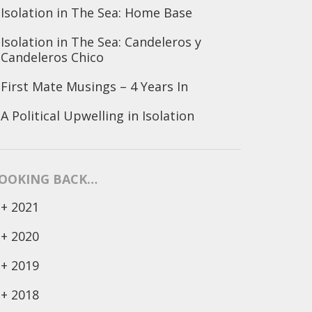
Isolation in The Sea: Home Base
Isolation in The Sea: Candeleros y
Candeleros Chico
First Mate Musings – 4 Years In
A Political Upwelling in Isolation
OOKING BACK…
+
2021
+
2020
+
2019
+
2018