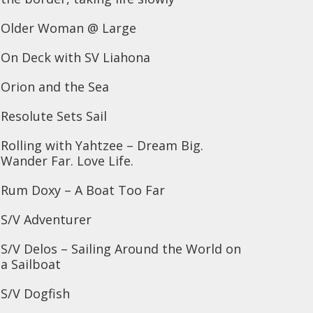
Older Woman @ Large
On Deck with SV Liahona
Orion and the Sea
Resolute Sets Sail
Rolling with Yahtzee – Dream Big.
Wander Far. Love Life.
Rum Doxy – A Boat Too Far
S/V Adventurer
S/V Delos – Sailing Around the World on
a Sailboat
S/V Dogfish