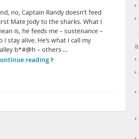
nd, no, Captain Randy doesn’t feed
irst Mate Jody to the sharks. What I
ean is, he feeds me – sustenance –
o I stay alive. He’s what I call my
B
alley b*#@h – others …
ontinue reading