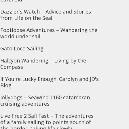
Dazzler's Watch – Advice and Stories
from Life on the Sea!
Footloose Adventures – Wandering the
world under sail
Gato Loco Sailing
Halcyon Wandering – Living by the
Compass
If You're Lucky Enough: Carolyn and JD's
Blog
Jollydogs – Seawind 1160 catamaran
cruising adventures
Live Free 2 Sail Fast – The adventures
of a family sailing to points south of
the border, taking life slowly