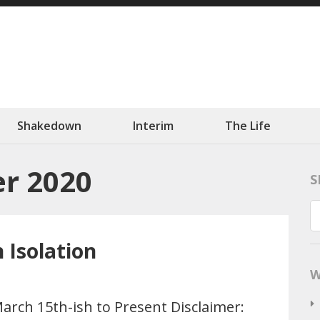
ation
 Slowly.
Shakedown
Interim
The Life
r 2020
S
n Isolation
W
arch 15th-ish to Present Disclaimer: