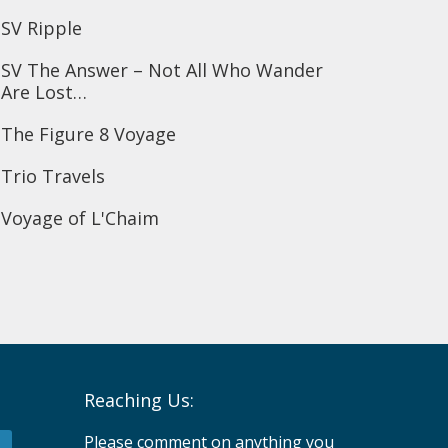
SV Ripple
SV The Answer – Not All Who Wander
Are Lost…
The Figure 8 Voyage
Trio Travels
Voyage of L'Chaim
Reaching Us:
Please comment on anything you