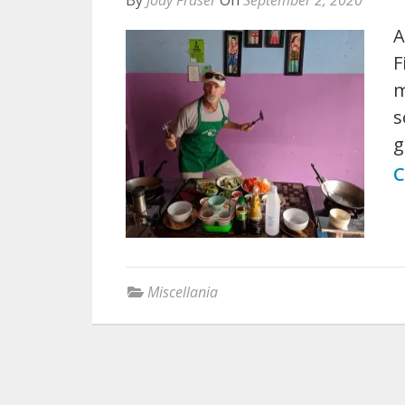
A
F
m
s
g
C
Miscellania