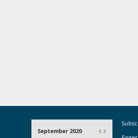
Subscr
September 2020
Enter