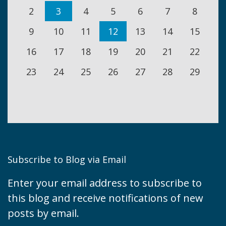
2
3
4
5
6
7
8
9
10
11
12
13
14
15
16
17
18
19
20
21
22
23
24
25
26
27
28
29
Subscribe to Blog via Email
Enter your email address to subscribe to
this blog and receive notifications of new
posts by email.