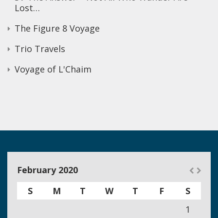
Lost…
The Figure 8 Voyage
Trio Travels
Voyage of L'Chaim
February 2020
S
M
T
W
T
F
S
1