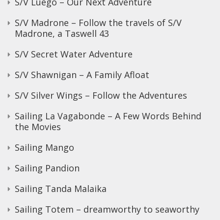
S/V Luego – Our Next Adventure
S/V Madrone – Follow the travels of S/V
Madrone, a Taswell 43
S/V Secret Water Adventure
S/V Shawnigan – A Family Afloat
S/V Silver Wings – Follow the Adventures
Sailing La Vagabonde – A Few Words Behind
the Movies
Sailing Mango
Sailing Pandion
Sailing Tanda Malaika
Sailing Totem – dreamworthy to seaworthy