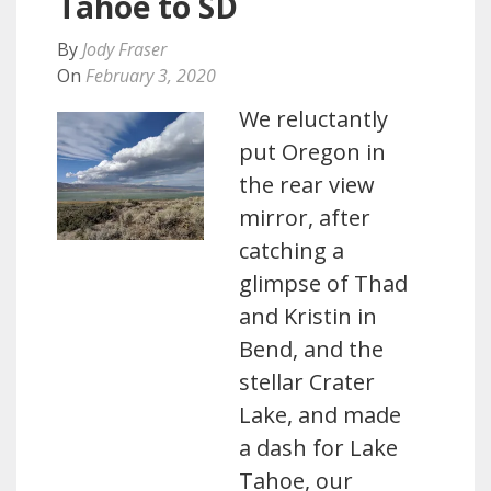
Tahoe to SD
By
Jody Fraser
On
February 3, 2020
We reluctantly
put Oregon in
the rear view
mirror, after
catching a
glimpse of Thad
and Kristin in
Bend, and the
stellar Crater
Lake, and made
a dash for Lake
Tahoe, our