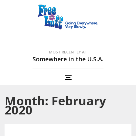
Free Luff Nation
Going Everywhere. Very Slowly.
MOST RECENTLY AT
Somewhere in the U.S.A.
Month: February
2020