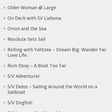
Older Woman @ Large
On Deck with SV Liahona
Orion and the Sea
Resolute Sets Sail
Rolling with Yahtzee – Dream Big. Wander Far.
Love Life.
Rum Doxy – A Boat Too Far
S/V Adventurer
S/V Delos – Sailing Around the World on a
Sailboat
S/V Dogfish