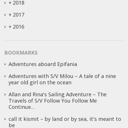
+
2018
+
2017
+
2016
BOOKMARKS
Adventures aboard Epifania
Adventures with S/V Milou – A tale of a nine
year old girl on the ocean
Allan and Rina's Sailing Adventure – The
Travels of S/V Follow You Follow Me
Continue…
call it kismit – by land or by sea, it's meant to
be