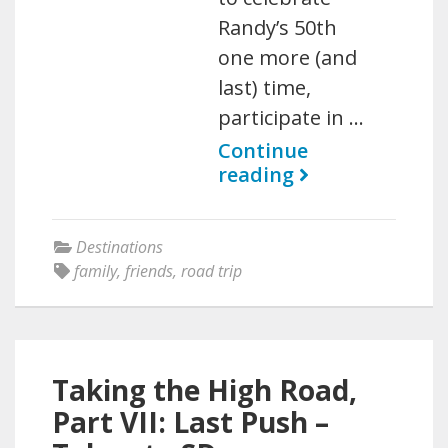
Randy’s 50th
one more (and
last) time,
participate in …
Continue
reading
Destinations
family
,
friends
,
road trip
Taking the High Road,
Part VII: Last Push –