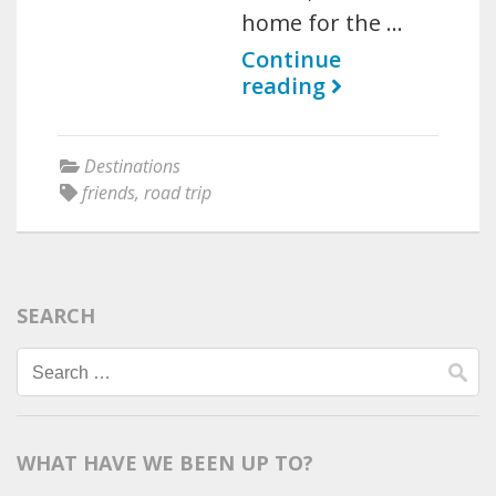
home for the …
Continue
reading
Destinations
friends
,
road trip
SEARCH
Search
for:
WHAT HAVE WE BEEN UP TO?