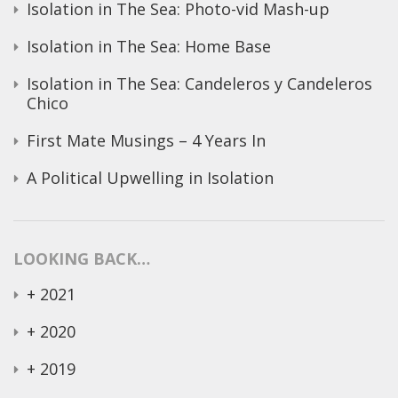
Isolation in The Sea: Photo-vid Mash-up
Isolation in The Sea: Home Base
Isolation in The Sea: Candeleros y Candeleros
Chico
First Mate Musings – 4 Years In
A Political Upwelling in Isolation
LOOKING BACK…
+
2021
+
2020
+
2019