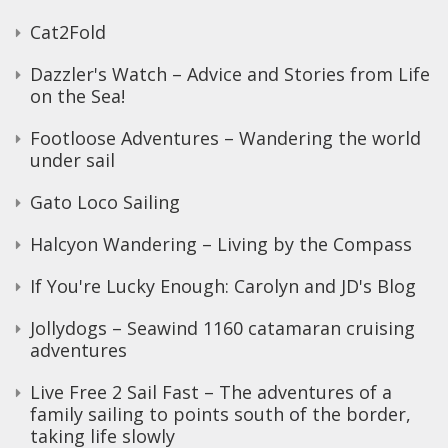
Cat2Fold
Dazzler's Watch – Advice and Stories from Life
on the Sea!
Footloose Adventures – Wandering the world
under sail
Gato Loco Sailing
Halcyon Wandering – Living by the Compass
If You're Lucky Enough: Carolyn and JD's Blog
Jollydogs – Seawind 1160 catamaran cruising
adventures
Live Free 2 Sail Fast – The adventures of a
family sailing to points south of the border,
taking life slowly