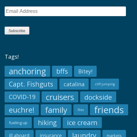
Email
Address
Subscribe
Tags!
anchoring
bffs
Bitey!
Capt. Fishguts
catalina
cliff jumping
cruisers
dockside
COVID-19
friends
family
euchre!
flies
ice cream
hiking
fueling up
laundry
ill aboard
insurance
markets