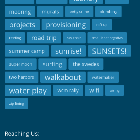
mooring
murals
plumbing
petty crime
projects
provisioning
raft-up
road trip
reefing
sky chair
small boat regattas
SUNSETS!
sunrise!
summer camp
surfing
the swedes
super moon
walkabout
two harbors
watermaker
water play
wifi
wcm rally
wiring
zip lining
Reaching Us: