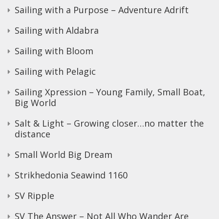
Sailing with a Purpose – Adventure Adrift
Sailing with Aldabra
Sailing with Bloom
Sailing with Pelagic
Sailing Xpression – Young Family, Small Boat,
Big World
Salt & Light – Growing closer…no matter the
distance
Small World Big Dream
Strikhedonia Seawind 1160
SV Ripple
SV The Answer – Not All Who Wander Are