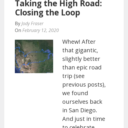
Taking the High Road:
Closing the Loop
By
Jody Fraser
On
February 12, 2020
Whew! After
that gigantic,
slightly better
than epic road
trip (see
previous posts),
we found
ourselves back
in San Diego.
And just in time
to celebrate